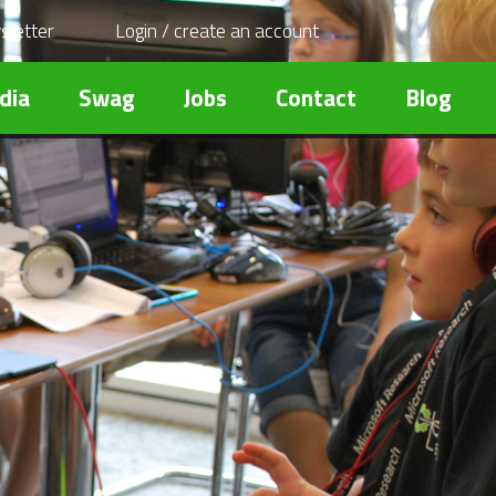
sletter
Login / create an account
dia
Swag
Jobs
Contact
Blog