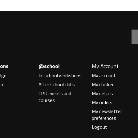
Hacklab
ions
@school
My Account
dge
In-school workshops
My account
on
After school clubs
My children
n
CPD events and
My details
courses
My orders
My newsletter
preferences
Logout