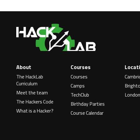
About
Courses
Locat
The HackLab
Courses
Cambri
Curriculum
Camps
Bright
Meet the team
TechClub
Londo
The Hackers Code
Birthday Parties
What is a Hacker?
Course Calendar