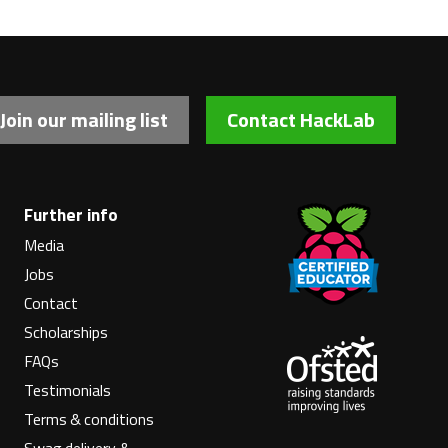
Join our mailing list
Contact HackLab
Further info
Media
Jobs
Contact
Scholarships
FAQs
Testimonials
Terms & conditions