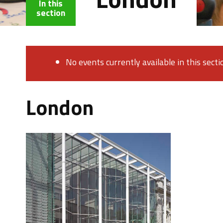
In this
section
No events currently available in this secti
London