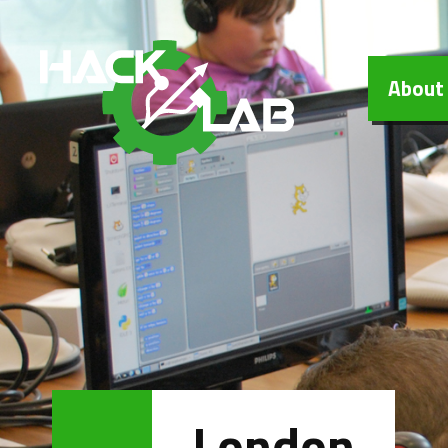
Hacklab
About
London