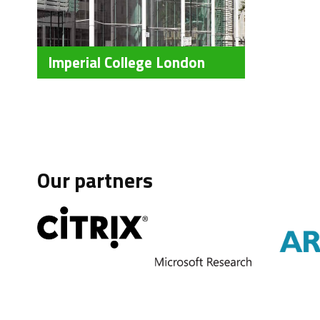
Imperial College London
Our partners