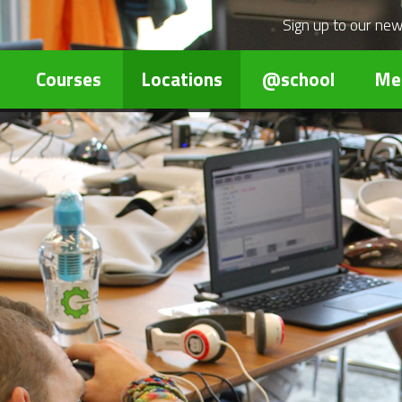
Sign up to our
new
Courses
Locations
@school
Me