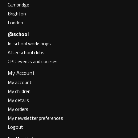
Cambridge
Brighton
London
@school
In-school workshops
After school clubs
CPD events and courses
My Account
My account
My children
My details
My orders
My newsletter preferences
Logout