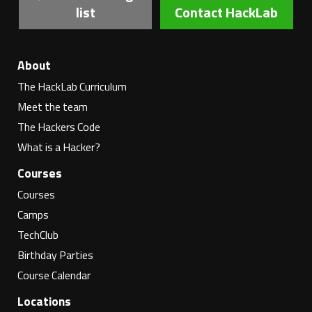
list
Contact HackLab
About
The HackLab Curriculum
Meet the team
The Hackers Code
What is a Hacker?
Courses
Courses
Camps
TechClub
Birthday Parties
Course Calendar
Locations