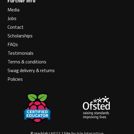
Further info
Media
Jobs
Contact
Scholarships
FAQs
Testimonials
Terms & conditions
Swag delivery & returns
Policies
© Hacklab Ltd | | | | Site by
Isle Interactive