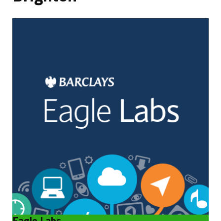
Blog
Eagle Labs