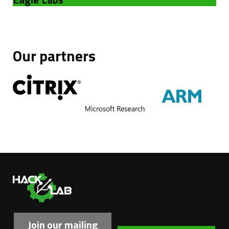
Our partners
Ha
Join our mailing