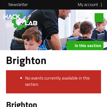
Newsletter
My account
|
Hacklab
About
Courses
In this section
Locations
Brighton
@school
Media
No events currently available in this
Swag
section.
Jobs
Brighton
Contact