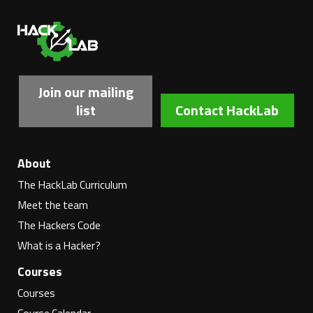
Ha
Join our mailing
list
Contact HackLab
About
The HackLab Curriculum
Meet the team
The Hackers Code
What is a Hacker?
Courses
Courses