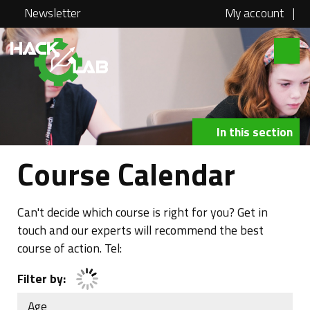
Newsletter
My account
|
Hacklab
About
Courses
In this section
Locations
Course Calendar
@school
Media
Can't decide which course is right for you? Get in
touch and our experts will recommend the best
Swag
course of action. Tel:
Jobs
Filter by:
Contact
Age