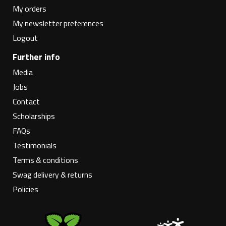
My orders
My newsletter preferences
Logout
Further info
Media
Jobs
Contact
Scholarships
FAQs
Testimonials
Terms & conditions
Swag delivery & returns
Policies