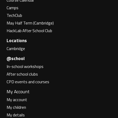
Course Calendar
Camps
TechClub
May Half Term (Cambridge)
HackLab After School Club
Locations
Cambridge
@school
In-school workshops
After school clubs
CPD events and courses
My Account
My account
My children
My details