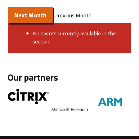
Next Month
Previous Month
No events currently available in this
section.
Our partners