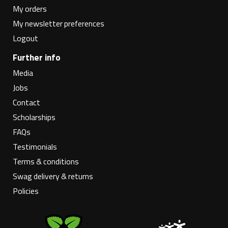
My orders
My newsletter preferences
Logout
Further info
Media
Jobs
Contact
Scholarships
FAQs
Testimonials
Terms & conditions
Swag delivery & returns
Policies