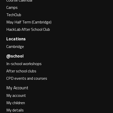
Course Calendar
Camps
TechClub
May Half Term (Cambridge)
HackLab After School Club
Locations
Cambridge
@school
In-school workshops
After school clubs
CPD events and courses
My Account
My account
My children
My details