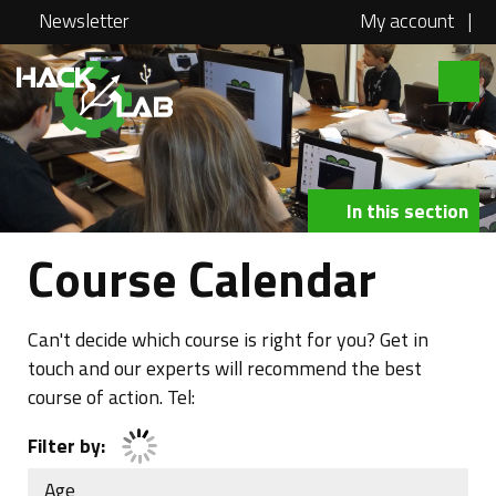
Newsletter
My account
|
Hacklab
About
Courses
In this section
Locations
Course Calendar
@school
Media
Can't decide which course is right for you? Get in
touch and our experts will recommend the best
Swag
course of action. Tel:
Jobs
Filter by:
Contact
Age