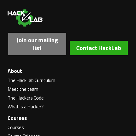
Ha
Join our mailing
list
Contact HackLab
About
The HackLab Curriculum
Meet the team
The Hackers Code
What is a Hacker?
Courses
Courses