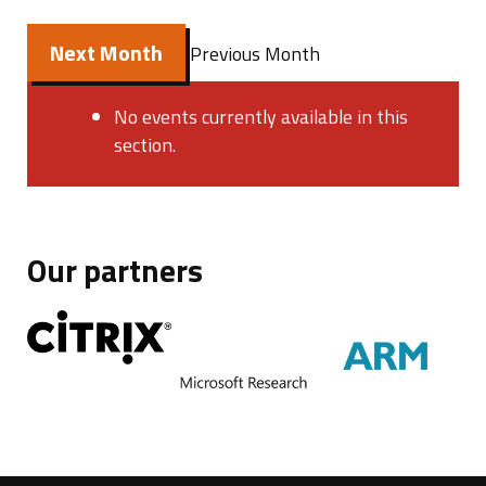
Next Month
Previous Month
No events currently available in this
section.
Our partners