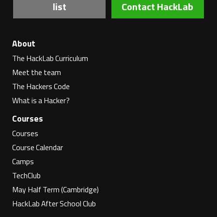
list
Contact HackLab
About
The HackLab Curriculum
Meet the team
The Hackers Code
What is a Hacker?
Courses
Courses
Course Calendar
Camps
TechClub
May Half Term (Cambridge)
HackLab After School Club