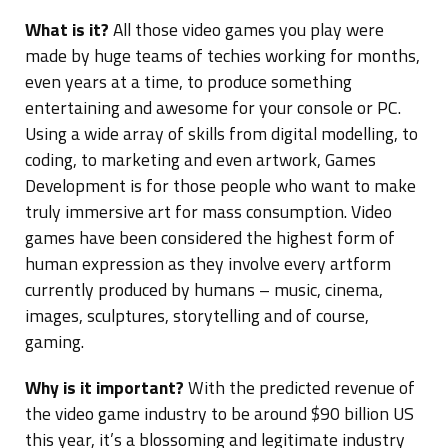
What is it?
All those video games you play were
made by huge teams of techies working for months,
even years at a time, to produce something
entertaining and awesome for your console or PC.
Using a wide array of skills from digital modelling, to
coding, to marketing and even artwork, Games
Development is for those people who want to make
truly immersive art for mass consumption. Video
games have been considered the highest form of
human expression as they involve every artform
currently produced by humans – music, cinema,
images, sculptures, storytelling and of course,
gaming.
Why is it important?
With the predicted revenue of
the video game industry to be around $90 billion US
this year, it’s a blossoming and legitimate industry