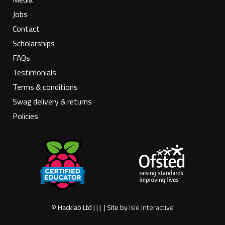
Jobs
Contact
Scholarships
FAQs
Testimonials
Terms & conditions
Swag delivery & returns
Policies
© Hacklab Ltd | | | | Site by
Isle Interactive