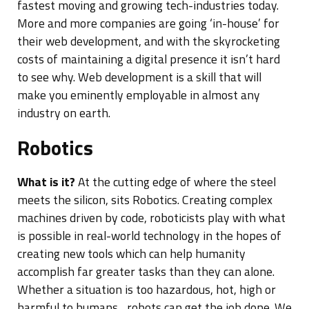
fastest moving and growing tech-industries today.
More and more companies are going ‘in-house’ for
their web development, and with the skyrocketing
costs of maintaining a digital presence it isn’t hard
to see why. Web development is a skill that will
make you eminently employable in almost any
industry on earth.
Robotics
What is it?
At the cutting edge of where the steel
meets the silicon, sits Robotics. Creating complex
machines driven by code, roboticists play with what
is possible in real-world technology in the hopes of
creating new tools which can help humanity
accomplish far greater tasks than they can alone.
Whether a situation is too hazardous, hot, high or
harmful to humans…robots can get the job done. We