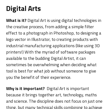
Digital Arts
What is it?
Digital Art is using digital technologies in
the creative process, from adding a simple filter
effect to a photograph in Photoshop, to designing a
logo vector in Illustrator, to creating products with
industrial manufacturing applications (like using 3D
printers!) With the myriad of software packages
available to the budding Digital Artist, it can
sometimes be overwhelming when deciding what
tool is best for what job without someone to give
you the benefit of their experience.
Why is it important?
Digital Art is important
because it brings together art, technology, maths
and science. The discipline does not focus on just one
thing, but many technical skills combining to achieve