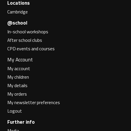
Locations
Cambridge
@school
In-school workshops
After school clubs
CPD events and courses
My Account
My account
My children
My details
My orders
My newsletter preferences
Logout
Further info
Media