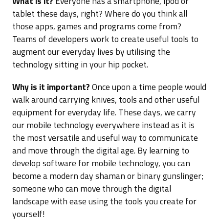
What is it?
Everyone has a smartphone, ipod or
tablet these days, right? Where do you think all
those apps, games and programs come from?
Teams of developers work to create useful tools to
augment our everyday lives by utilising the
technology sitting in your hip pocket.
Why is it important?
Once upon a time people would
walk around carrying knives, tools and other useful
equipment for everyday life. These days, we carry
our mobile technology everywhere instead as it is
the most versatile and useful way to communicate
and move through the digital age. By learning to
develop software for mobile technology, you can
become a modern day shaman or binary gunslinger;
someone who can move through the digital
landscape with ease using the tools you create for
yourself!