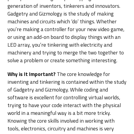
generation of inventors, tinkerers and innovators.
Gadgetry and Gizmology is the study of making
machines and circuits which ‘do’ things. Whether
you’re making a controller for your new video game,
or using an add-on board to display things with an
LED array, you’re tinkering with electricity and
machinery and trying to merge the two together to
solve a problem or create something interesting.
Why is It Important?
The core knowledge for
inventing and tinkering is contained within the study
of Gadgetry and Gizmology. While coding and
software is excellent for controlling virtual worlds,
trying to have your code interact with the physical
world in a meaningful way is a bit more tricky.
Knowing the core skills involved in working with
tools, electronics, circuitry and machines is very