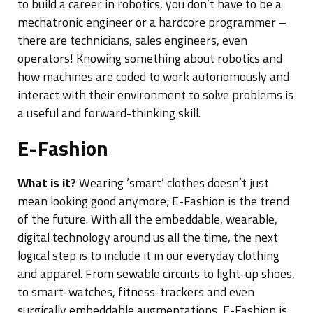
to build a career in robotics, you don’t have to be a
mechatronic engineer or a hardcore programmer –
there are technicians, sales engineers, even
operators! Knowing something about robotics and
how machines are coded to work autonomously and
interact with their environment to solve problems is
a useful and forward-thinking skill.
E-Fashion
What is it?
Wearing ‘smart’ clothes doesn’t just
mean looking good anymore; E-Fashion is the trend
of the future. With all the embeddable, wearable,
digital technology around us all the time, the next
logical step is to include it in our everyday clothing
and apparel. From sewable circuits to light-up shoes,
to smart-watches, fitness-trackers and even
surgically embeddable augmentations, E-Fashion is