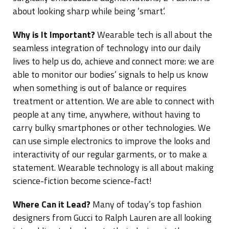
about looking sharp while being ‘smart’.
Why is It Important?
Wearable tech is all about the
seamless integration of technology into our daily
lives to help us do, achieve and connect more: we are
able to monitor our bodies’ signals to help us know
when something is out of balance or requires
treatment or attention. We are able to connect with
people at any time, anywhere, without having to
carry bulky smartphones or other technologies. We
can use simple electronics to improve the looks and
interactivity of our regular garments, or to make a
statement. Wearable technology is all about making
science-fiction become science-fact!
Where Can it Lead?
Many of today’s top fashion
designers from Gucci to Ralph Lauren are all looking