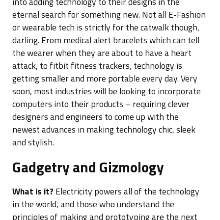
into adding technology to their designs in the
eternal search for something new. Not all E-Fashion
or wearable tech is strictly for the catwalk though,
darling. From medical alert bracelets which can tell
the wearer when they are about to have a heart
attack, to fitbit fitness trackers, technology is
getting smaller and more portable every day. Very
soon, most industries will be looking to incorporate
computers into their products – requiring clever
designers and engineers to come up with the
newest advances in making technology chic, sleek
and stylish.
Gadgetry and Gizmology
What is it?
Electricity powers all of the technology
in the world, and those who understand the
principles of making and prototyping are the next