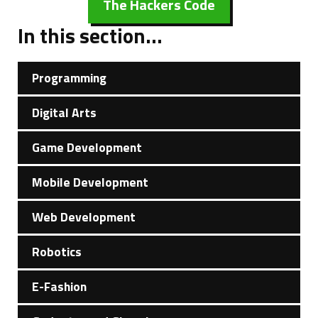
The Hackers Code
In this section...
Programming
Digital Arts
Game Development
Mobile Development
Web Development
Robotics
E-Fashion