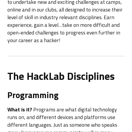
to undertake new and exciting challenges at camps,
online and in our clubs, all designed to increase their
level of skill in industry relevant disciplines. Earn
experience, gain a level…take on more difficult and
open-ended challenges to progress even further in
your career as a hacker!
The HackLab Disciplines
Programming
What is it?
Programs are what digital technology
runs on, and different devices and platforms use
different languages. Just as someone who speaks