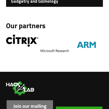
Gadgetry and Gizmology
Our partners
Ha
Join our mailing