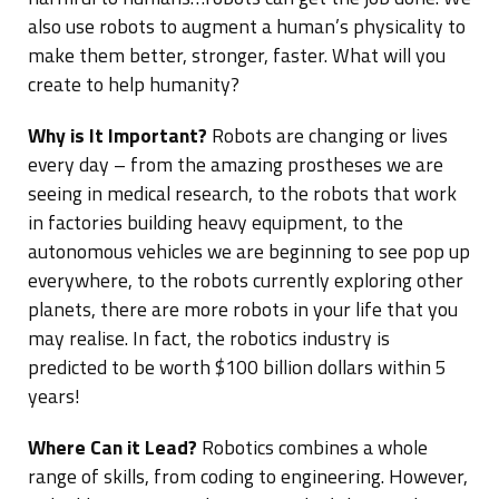
also use robots to augment a human’s physicality to
make them better, stronger, faster. What will you
create to help humanity?
Why is It Important?
Robots are changing or lives
every day – from the amazing prostheses we are
seeing in medical research, to the robots that work
in factories building heavy equipment, to the
autonomous vehicles we are beginning to see pop up
everywhere, to the robots currently exploring other
planets, there are more robots in your life that you
may realise. In fact, the robotics industry is
predicted to be worth $100 billion dollars within 5
years!
Where Can it Lead?
Robotics combines a whole
range of skills, from coding to engineering. However,