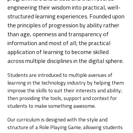
engineering their wisdom into practical, well-
Blog
structured learning experiences. Founded upon
the principles of progression by ability rather
than age, openness and transparency of
information and most of all; the practical
application of learning to become skilled
across multiple disciplines in the digital sphere.
Students are introduced to multiple avenues of
learning in the technology industry by helping them
improve the skills to suit their interests and ability;
then providing the tools, support and context for
students to make something awesome.
Our curriculum is designed with the style and
structure of a Role Playing Game; allowing students