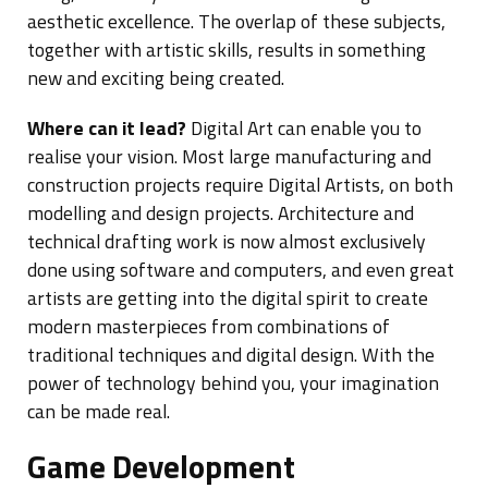
aesthetic excellence. The overlap of these subjects,
together with artistic skills, results in something
new and exciting being created.
Where can it lead?
Digital Art can enable you to
realise your vision. Most large manufacturing and
construction projects require Digital Artists, on both
modelling and design projects. Architecture and
technical drafting work is now almost exclusively
done using software and computers, and even great
artists are getting into the digital spirit to create
modern masterpieces from combinations of
traditional techniques and digital design. With the
power of technology behind you, your imagination
can be made real.
Game Development