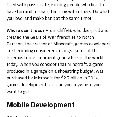
filled with passionate, exciting people who love to
have fun and to share their joy with others. Do what
you love, and make bank at the same time!
Where can it lead?
From CliffyB, who designed and
created the Gears of War franchise to Notch
Persson, the creator of Minecraft, games developers
are becoming considered amongst some of the
foremost entertainment generators in the world
today. When you consider that Minecraft, a game
produced in a garage on a shoestring budget, was
purchased by Microsoft for $2.5 billion in 2014,
games development can lead you anywhere you
want to go!
Mobile Development