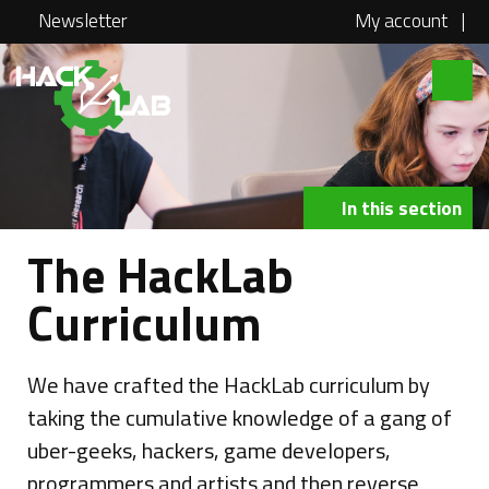
Newsletter
My account
|
Hacklab
About
Courses
In this section
Locations
The HackLab
@school
Curriculum
Media
Swag
We have crafted the HackLab curriculum by
taking the cumulative knowledge of a gang of
Jobs
uber-geeks, hackers, game developers,
Contact
programmers and artists and then reverse