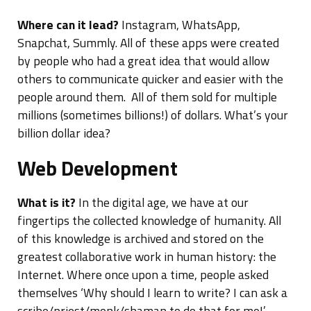
Where can it lead?
Instagram, WhatsApp,
Snapchat, Summly. All of these apps were created
by people who had a great idea that would allow
others to communicate quicker and easier with the
people around them. All of them sold for multiple
millions (sometimes billions!) of dollars. What’s your
billion dollar idea?
Web Development
What is it?
In the digital age, we have at our
fingertips the collected knowledge of humanity. All
of this knowledge is archived and stored on the
greatest collaborative work in human history: the
Internet. Where once upon a time, people asked
themselves ‘Why should I learn to write? I can ask a
scribe/priest/monk/shaman to do that for me!’