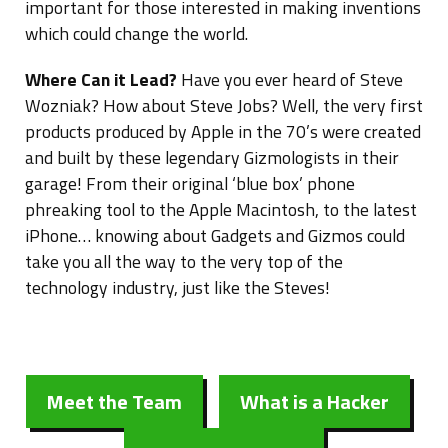
important for those interested in making inventions
which could change the world.
Where Can it Lead?
Have you ever heard of Steve
Wozniak? How about Steve Jobs? Well, the very first
products produced by Apple in the 70’s were created
and built by these legendary Gizmologists in their
garage! From their original ‘blue box’ phone
phreaking tool to the Apple Macintosh, to the latest
iPhone… knowing about Gadgets and Gizmos could
take you all the way to the very top of the
technology industry, just like the Steves!
Meet the Team
What is a Hacker