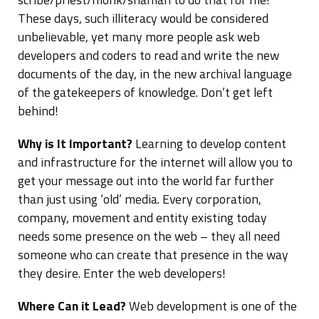
These days, such illiteracy would be considered
unbelievable, yet many more people ask web
developers and coders to read and write the new
documents of the day, in the new archival language
of the gatekeepers of knowledge. Don’t get left
behind!
Why is It Important?
Learning to develop content
and infrastructure for the internet will allow you to
get your message out into the world far further
than just using ‘old’ media. Every corporation,
company, movement and entity existing today
needs some presence on the web – they all need
someone who can create that presence in the way
they desire. Enter the web developers!
Where Can it Lead?
Web development is one of the