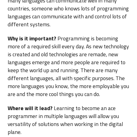
many languages can communicate well in many
countries, someone who knows lots of programming
languages can communicate with and control lots of
different systems.
Why is it important?
Programming is becoming
more of a required skill every day. As new technology
is created and old technologies are remade, new
languages emerge and more people are required to
keep the world up and running. There are many
different languages, all with specific purposes. The
more languages you know, the more employable you
are and the more cool things you can do.
Where will it lead?
Learning to become an ace
programmer in multiple languages will allow you
versatility of solutions when working in the digital
plane.