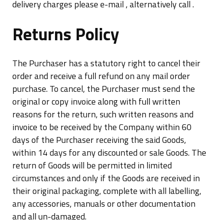
delivery charges please e-mail , alternatively call .
Returns Policy
The Purchaser has a statutory right to cancel their
order and receive a full refund on any mail order
purchase. To cancel, the Purchaser must send the
original or copy invoice along with full written
reasons for the return, such written reasons and
invoice to be received by the Company within 60
days of the Purchaser receiving the said Goods,
within 14 days for any discounted or sale Goods. The
return of Goods will be permitted in limited
circumstances and only if the Goods are received in
their original packaging, complete with all labelling,
any accessories, manuals or other documentation
and all un-damaged.