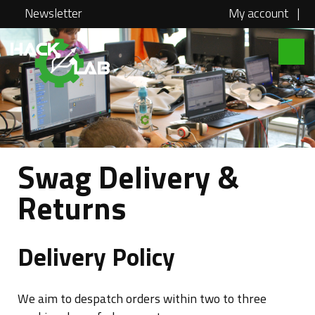
Newsletter
My account
|
Hacklab
About
Courses
Locations
Swag Delivery &
@school
Returns
Media
Swag
Delivery Policy
Jobs
We aim to despatch orders within two to three
Contact