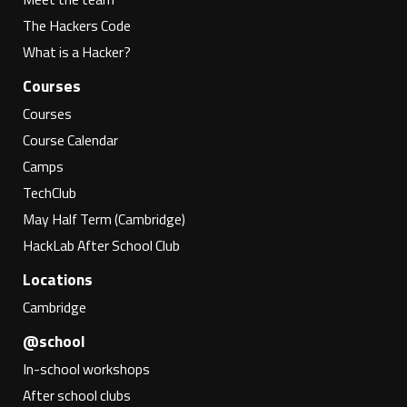
The Hackers Code
What is a Hacker?
Courses
Courses
Course Calendar
Camps
TechClub
May Half Term (Cambridge)
HackLab After School Club
Locations
Cambridge
@school
In-school workshops
After school clubs