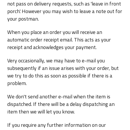
not pass on delivery requests, such as 'leave in front
porch'. However you may wish to leave a note out for
your postman.
When you place an order you will receive an
automatic order receipt email. This acts as your
receipt and acknowledges your payment.
Very occasionally, we may have to e-mail you
subsequently if an issue arises with your order, but
we try to do this as soon as possible if there is a
problem.
We don't send another e-mail when the item is
dispatched. If there will be a delay dispatching an
item then we will let you know.
If you require any further information on our