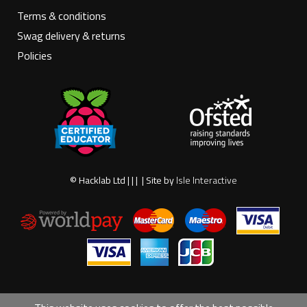
Terms & conditions
Swag delivery & returns
Policies
© Hacklab Ltd | | | | Site by
Isle Interactive