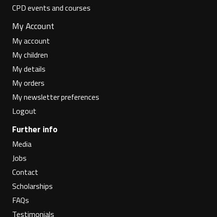
CPD events and courses
My Account
My account
My children
My details
My orders
My newsletter preferences
Logout
Further info
Media
Jobs
Contact
Scholarships
FAQs
Testimonials