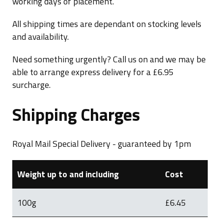
working days of placement.
Blog
All shipping times are dependant on stocking levels
and availability.
Need something urgently? Call us on and we may be
able to arrange express delivery for a £6.95
surcharge.
Shipping Charges
Royal Mail Special Delivery - guaranteed by 1pm
Weight up to and including
Cost
100g
£6.45