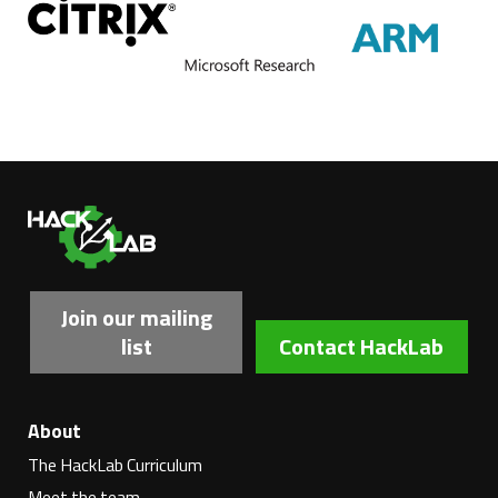
Ha
Join our mailing
list
Contact HackLab
About
The HackLab Curriculum
Meet the team