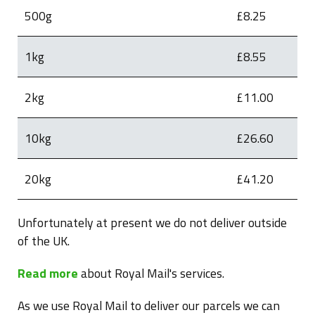
500g
£8.25
1kg
£8.55
2kg
£11.00
10kg
£26.60
20kg
£41.20
Unfortunately at present we do not deliver outside
of the UK.
Read more
about Royal Mail's services.
As we use Royal Mail to deliver our parcels we can