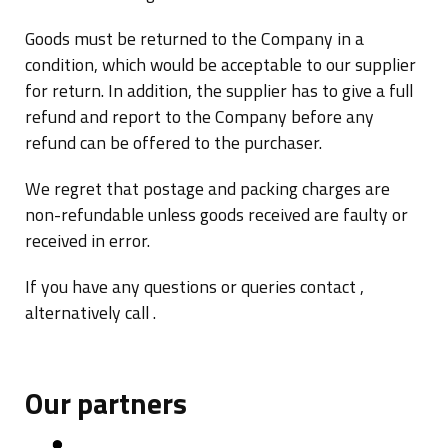
Goods must be returned to the Company in a
condition, which would be acceptable to our supplier
for return. In addition, the supplier has to give a full
refund and report to the Company before any
refund can be offered to the purchaser.
We regret that postage and packing charges are
non-refundable unless goods received are faulty or
received in error.
If you have any questions or queries contact ,
alternatively call .
Our partners