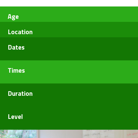
Blog
Age
Location
Dates
Times
Duration
Level