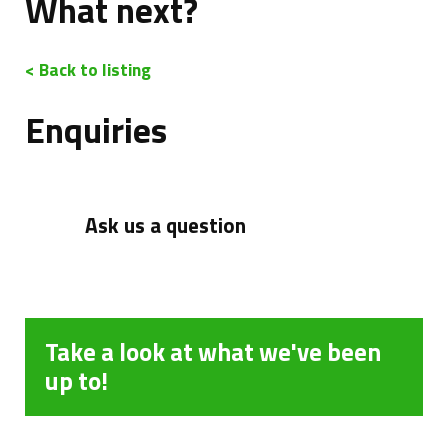
What next?
< Back to listing
Enquiries
Ask us a question
Take a look at what we've been
up to!