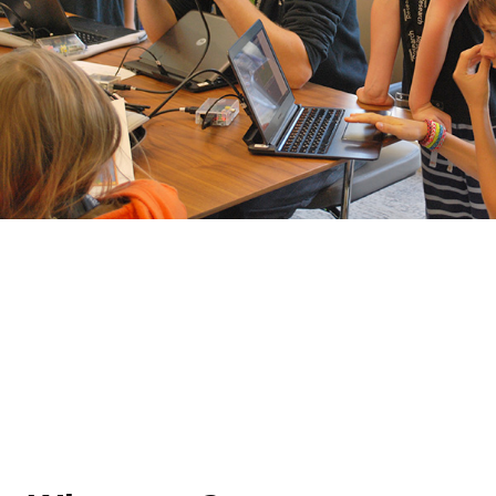
Skills acquired