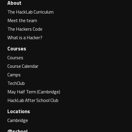
About
The HackLab Curriculum
Meet the team
The Hackers Code
What is a Hacker?
Courses
Courses
Course Calendar
Camps
TechClub
May Half Term (Cambridge)
HackLab After School Club
Locations
Cambridge
@school