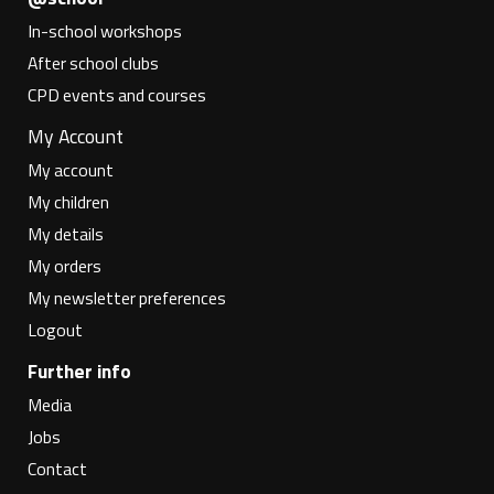
In-school workshops
After school clubs
CPD events and courses
My Account
My account
My children
My details
My orders
My newsletter preferences
Logout
Further info
Media
Jobs
Contact