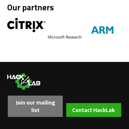
Our partners
Ha
Join our mailing
list
Contact HackLab