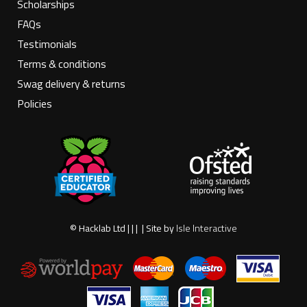
Scholarships
FAQs
Testimonials
Terms & conditions
Swag delivery & returns
Policies
© Hacklab Ltd | | | | Site by
Isle Interactive