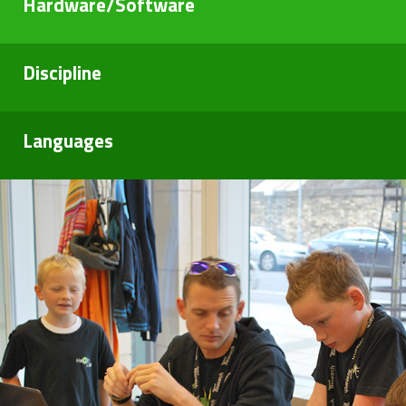
Hardware/Software
Discipline
Languages