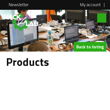
Newsletter
My account
|
Hacklab
About
Courses
Back to listing
Locations
Products
@school
Media
Swag
Jobs
Contact