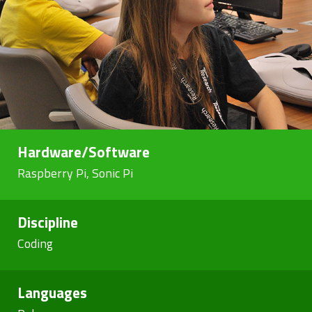
Hardware/Software
Raspberry Pi, Sonic Pi
Discipline
Coding
Languages