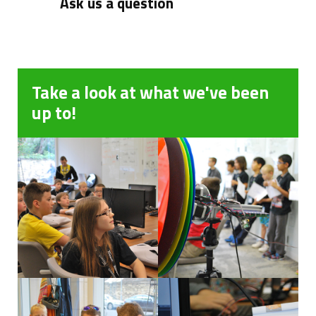
Ask us a question
Take a look at what we've been
up to!