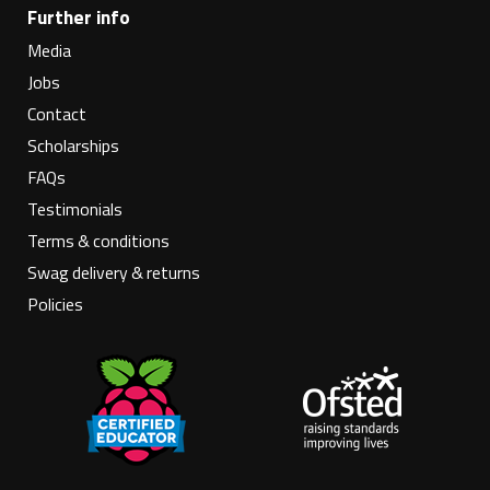
Further info
Media
Jobs
Contact
Scholarships
FAQs
Testimonials
Terms & conditions
Swag delivery & returns
Policies