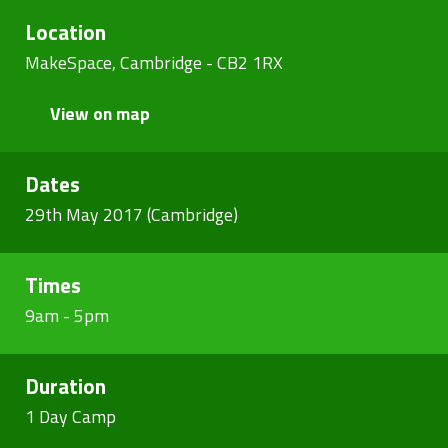
Location
MakeSpace, Cambridge - CB2 1RX
View on map
Dates
29th May 2017 (Cambridge)
Times
9am - 5pm
Duration
1 Day Camp