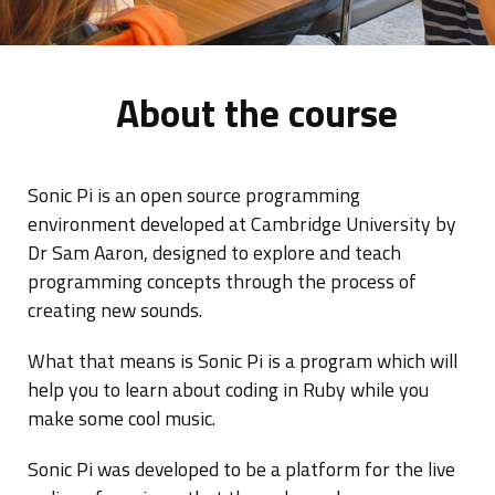
About the course
Sonic Pi is an open source programming
environment developed at Cambridge University by
Dr Sam Aaron, designed to explore and teach
programming concepts through the process of
creating new sounds.
What that means is Sonic Pi is a program which will
help you to learn about coding in Ruby while you
make some cool music.
Sonic Pi was developed to be a platform for the live