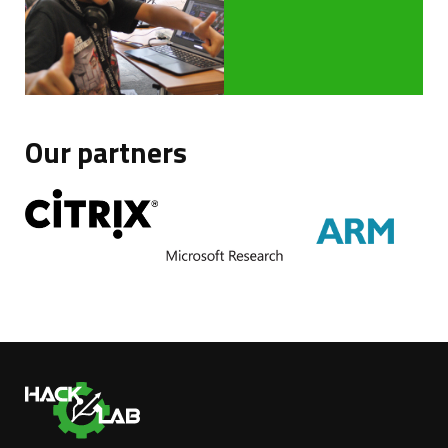
Our partners
Ha