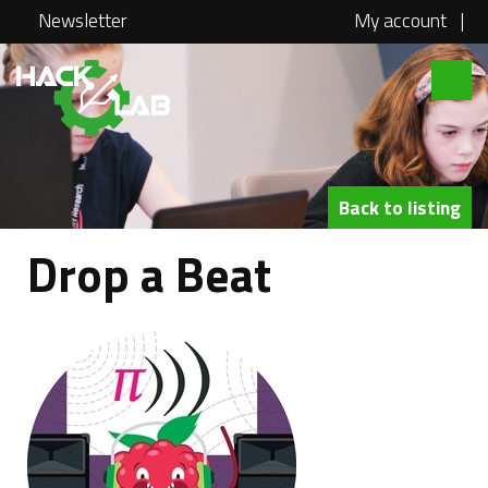
Newsletter
My account
|
Hacklab
About
Courses
Back to listing
Locations
Drop a Beat
@school
Media
Swag
Jobs
Contact