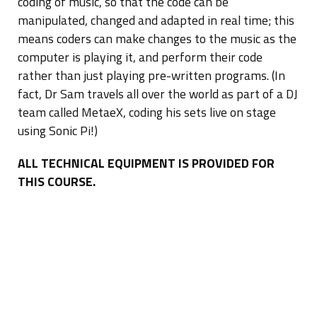
coding of music, so that the code can be
manipulated, changed and adapted in real time; this
means coders can make changes to the music as the
computer is playing it, and perform their code
rather than just playing pre-written programs. (In
fact, Dr Sam travels all over the world as part of a DJ
team called MetaeX, coding his sets live on stage
using Sonic Pi!)
ALL TECHNICAL EQUIPMENT IS PROVIDED FOR
THIS COURSE.
Skills acquired