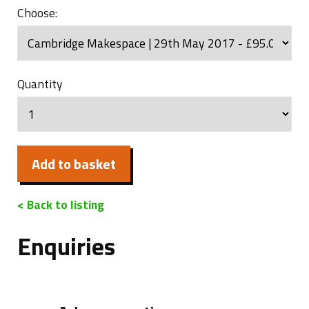
Choose:
Quantity
Add to basket
< Back to listing
Enquiries