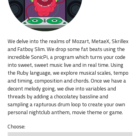
Blog
We delve into the realms of Mozart, MetaeX, Skrillex
and Fatboy Slim. We drop some fat beats using the
incredible SonicPi, a program which turns your code
into sweet, sweet music live and in real time. Using
the Ruby language, we explore musical scales, tempo
and timing, composition and chords. Once we have a
decent melody going, we dive into variables and
threads by adding a chocolatey bassline and
sampling a rapturous drum loop to create your own
personal nightclub anthem, movie theme or game.
Choose: