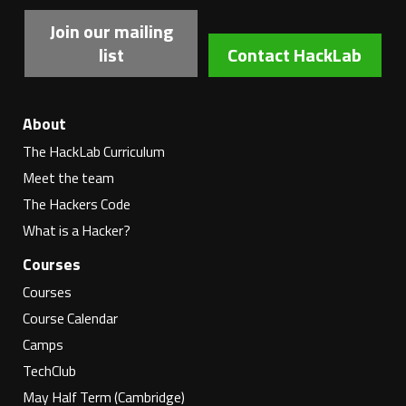
Join our mailing
list
Contact HackLab
About
The HackLab Curriculum
Meet the team
The Hackers Code
What is a Hacker?
Courses
Courses
Course Calendar
Camps
TechClub
May Half Term (Cambridge)