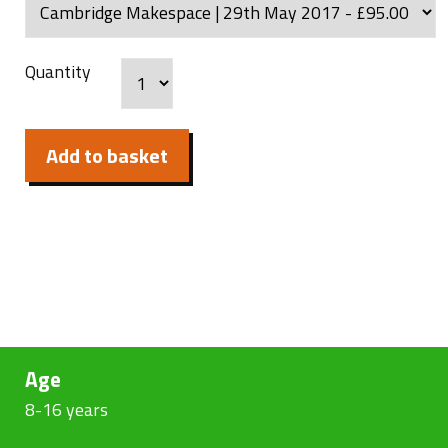
Quantity
Add to basket
Age
8-16 years