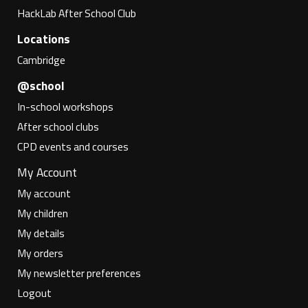
HackLab After School Club
Locations
Cambridge
@school
In-school workshops
After school clubs
CPD events and courses
My Account
My account
My children
My details
My orders
My newsletter preferences
Logout