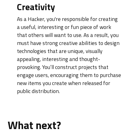
Creativity
As a Hacker, you're responsible for creating
a useful, interesting or fun piece of work
that others will want to use. As a result, you
must have strong creative abilities to design
technologies that are unique, visually
appealing, interesting and thought-
provoking. You’ll construct projects that
engage users, encouraging them to purchase
new items you create when released for
public distribution.
What next?