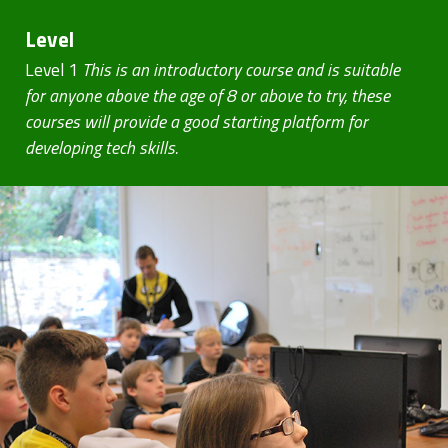
Level
Level 1
This is an introductory course and is suitable
for anyone above the age of 8 or above to try, these
courses will provide a good starting platform for
developing tech skills.