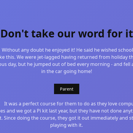
Don't take our word for it
Without any doubt he enjoyed it! He said he wished schoo
ike this. We were jet-lagged having returned from holiday t
ous day, but he jumped out of bed every morning - and fell 
in the car going home!
Parent
It was a perfect course for them to do as they love comp
s and we got a Pi kit last year, but they have not done any
it. Since doing the course, they got it out immediately and s
playing with it.