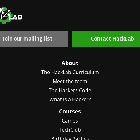
Join our mailing list
Contact HackLab
About
The HackLab Curriculum
Meet the team
The Hackers Code
What is a Hacker?
Courses
Camps
TechClub
Birthday Parties