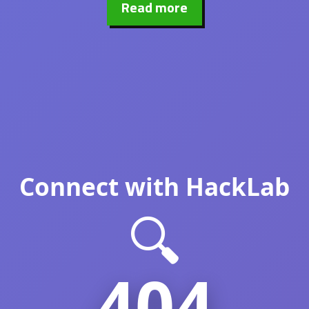
Read more
Connect with HackLab
🔍
404