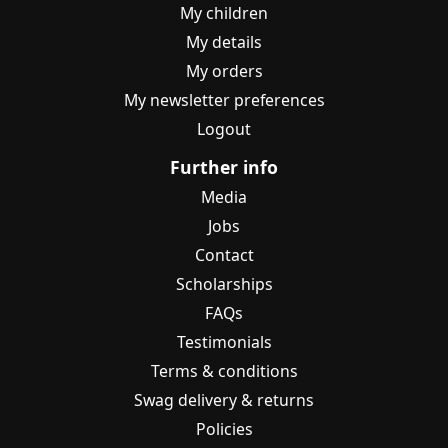
My children
My details
My orders
My newsletter preferences
Logout
Further info
Media
Jobs
Contact
Scholarships
FAQs
Testimonials
Terms & conditions
Swag delivery & returns
Policies