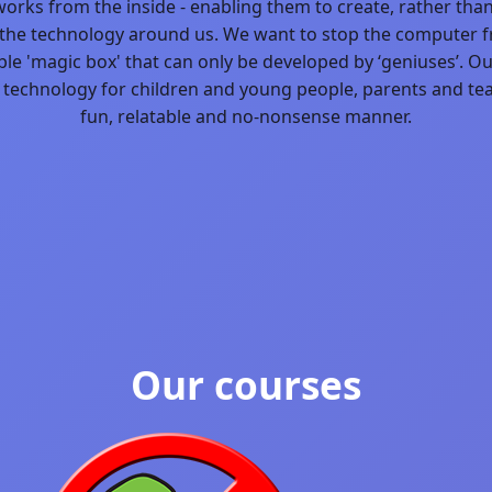
works from the inside - enabling them to create, rather tha
he technology around us. We want to stop the computer 
Blog
le 'magic box' that can only be developed by ‘geniuses’. Ou
 technology for children and young people, parents and tea
fun, relatable and no-nonsense manner.
Our courses