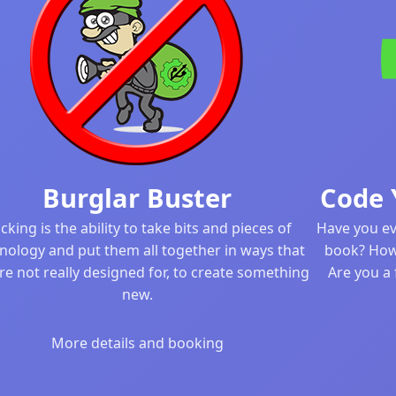
Burglar Buster
Code 
cking is the ability to take bits and pieces of
Have you ev
nology and put them all together in ways that
book? How
re not really designed for, to create something
Are you a 
new.
More details and booking