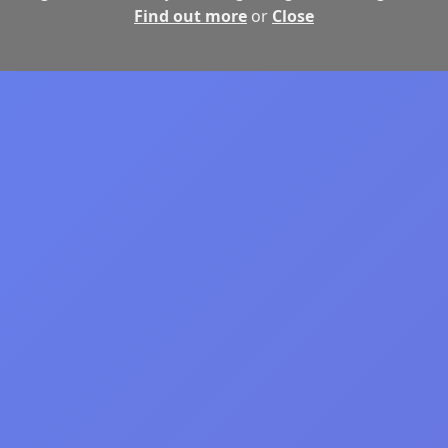
Find out more
or
Close