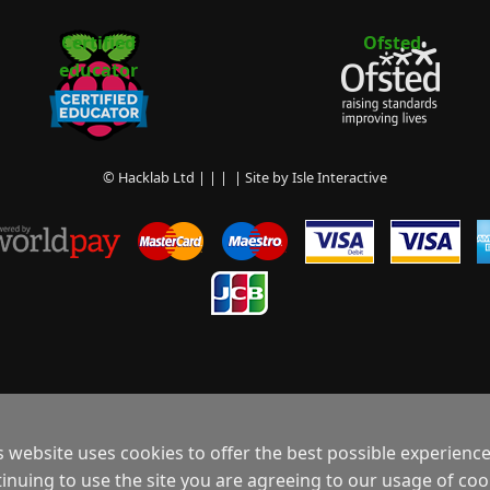
Certified
Ofsted
educator
© Hacklab Ltd | | | | Site by
Isle Interactive
s website uses cookies to offer the best possible experience
inuing to use the site you are agreeing to our usage of coo