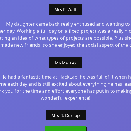
Mrs P. Watt
My daughter came back really enthused and wanting to
er day. Working a full day on a fixed project was a really ni
tting an idea of what types of projects are possible. Plus sh
 made new friends, so she enjoyed the social aspect of the c
Ms Murray
He had a fantastic time at HackLab, he was full of it when 
e each day and is still excited about everything he has lea
k you for the time and effort everyone has put in to making
wonderful experience!
Mrs R. Dunlop