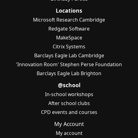
Locations
Microsoft Research Cambridge
Redgate Software
MakeSpace
Citrix Systems
Barclays Eagle Lab Cambridge
'Innovation Room' Stephen Perse Foundation
Barclays Eagle Lab Brighton
@school
In-school workshops
After school clubs
CPD events and courses
My Account
My account