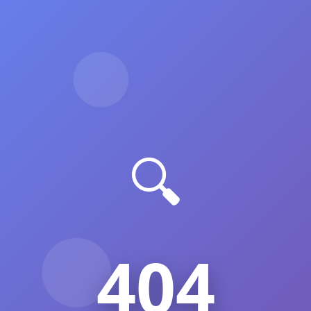
🔍
404